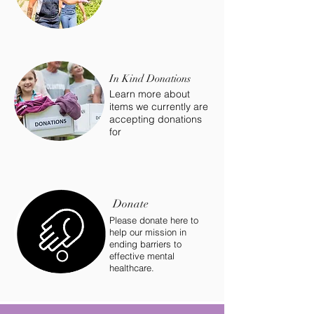
In Kind Donations
Learn more about
items we currently are
accepting donations
for
Donate
Please donate here to
help our mission in
ending barriers to
effective mental
healthcare.