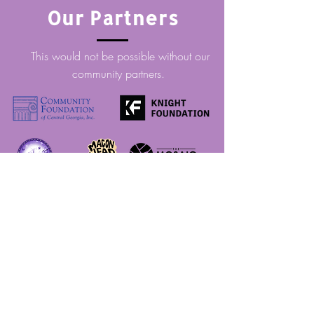
Our Partners
This would not be possible without our
community partners.
Thank you!
CHOOSING