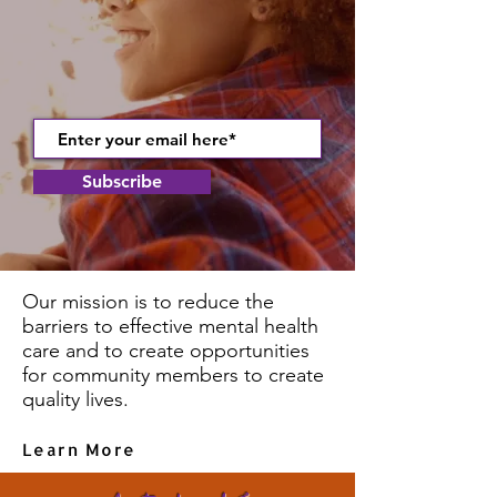
Subscribe
Our mission is to reduce the
barriers to effective mental health
care and to create opportunities
for community members to create
quality lives.
Learn More