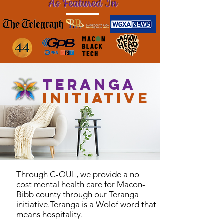
As Featured In
Teranga
Initiative
Through C-QUL, we provide a no
cost mental health care for Macon-
Bibb county through our Teranga
initiative.Teranga is a Wolof word that
means hospitality.