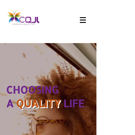
CHOOSING
A
QUALITY
LIFE