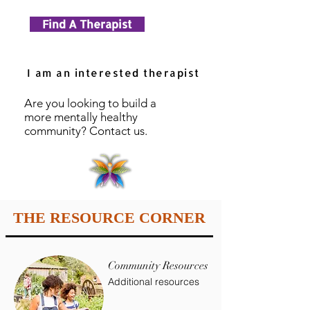
Find A Therapist
I am an interested therapist
Are you looking to build a
more mentally healthy
community? Contact us.
THE RESOURCE CORNER
Community Resources
Additional resources